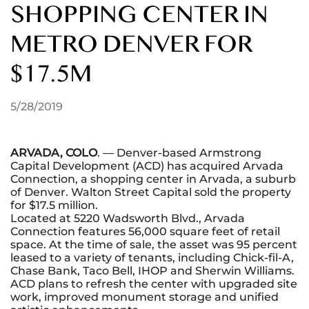
SHOPPING CENTER IN
METRO DENVER FOR
$17.5M
5/28/2019
ARVADA, COLO
. — Denver-based Armstrong
Capital Development (ACD) has acquired Arvada
Connection, a shopping center in Arvada, a suburb
of Denver. Walton Street Capital sold the property
for $17.5 million.
Located at 5220 Wadsworth Blvd., Arvada
Connection features 56,000 square feet of retail
space. At the time of sale, the asset was 95 percent
leased to a variety of tenants, including Chick-fil-A,
Chase Bank, Taco Bell, IHOP and Sherwin Williams.
ACD plans to refresh the center with upgraded site
work, improved monument storage and unified