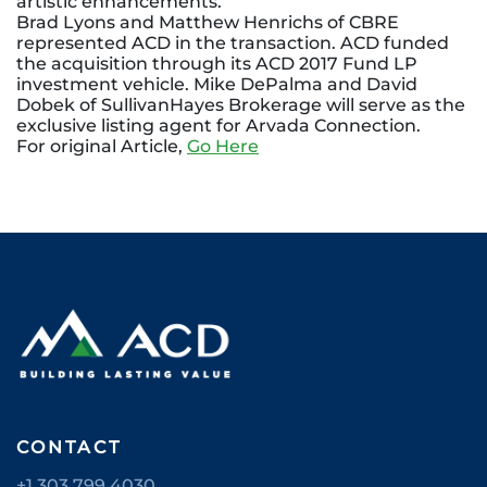
artistic enhancements.
Brad Lyons and Matthew Henrichs of CBRE
represented ACD in the transaction. ACD funded
the acquisition through its ACD 2017 Fund LP
investment vehicle. Mike DePalma and David
Dobek of SullivanHayes Brokerage will serve as the
exclusive listing agent for Arvada Connection.
For original Article,
Go Here
CONTACT
+1 303 799 4030