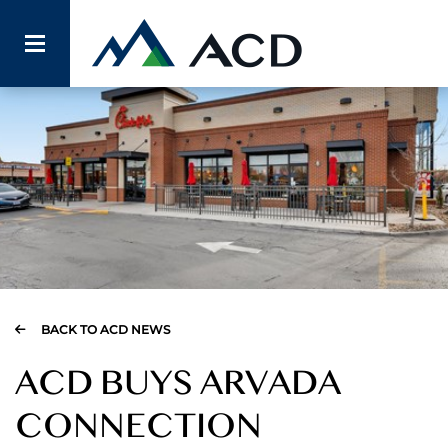
BACK TO ACD NEWS
ACD BUYS ARVADA
CONNECTION