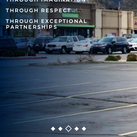
THROUGH RESPECT
THROUGH EXCEPTIONAL
PARTNERSHIPS