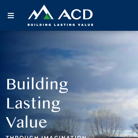
Building
Lasting
Value
THROUGH IMAGINATION